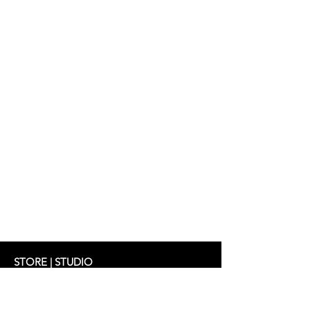
Top: ZADIE 269 €
STORE | STUDIO
Schifferstrasse 33
60594 Frankfurt