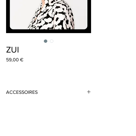
ZUI
Preis
59,00 €
ACCESSOIRES
Material: 100% Cotton
Colour: Black/White
Circumference: 58cm
Height: 10cm
Handmade in Frankfurt