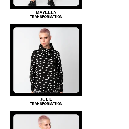
MAYLEEN
TRANSFORMATION
JOLIE
TRANSFORMATION