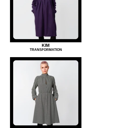
KIM
TRANSFORMATION