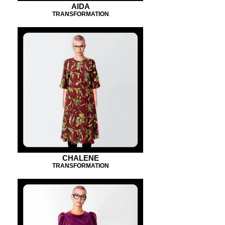
AIDA
TRANSFORMATION
CHALENE
TRANSFORMATION