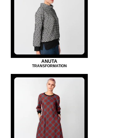
ANUTA
TRANSFORMATION