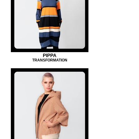
PIPPA
TRANSFORMATION