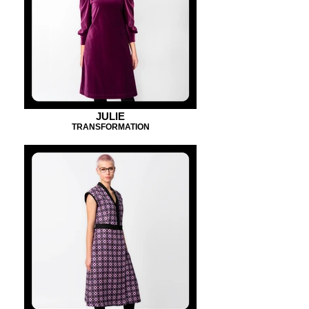
JULIE
TRANSFORMATION