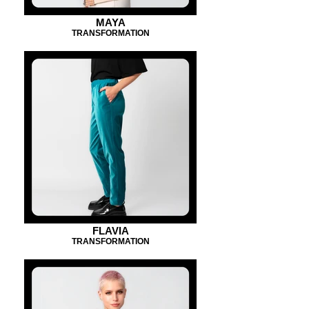
MAYA
TRANSFORMATION
FLAVIA
TRANSFORMATION