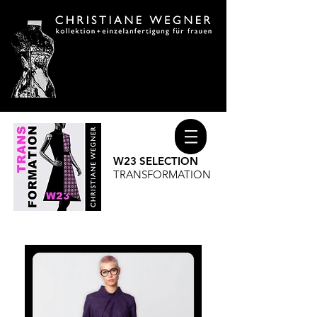
W23 SELECTION
TRANSFORMATION