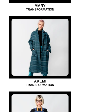
MARY
TRANSFORMATION
AKEMI
TRANSFORMATION