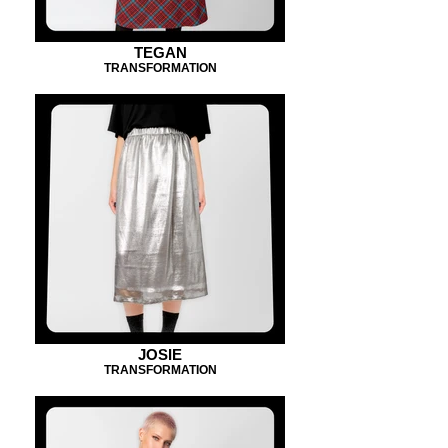
TEGAN
TRANSFORMATION
JOSIE
TRANSFORMATION