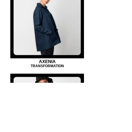
AXENIA
TRANSFORMATION