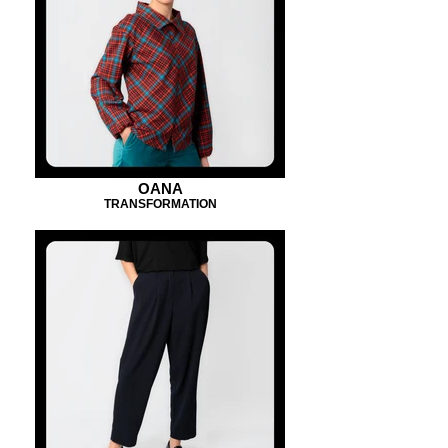
OANA
TRANSFORMATION