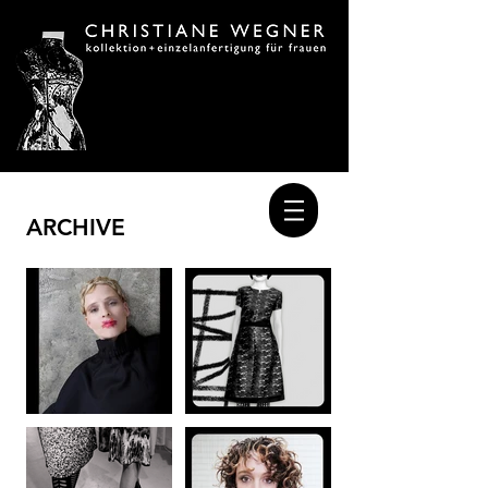
ARCHIVE