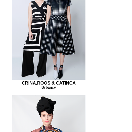
CRINA,ROOS & CATINCA
Urbancy