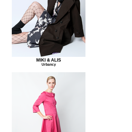
MIKI & ALIS
Urbancy