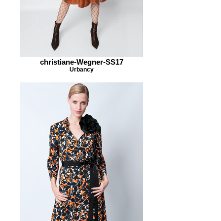
christiane-Wegner-SS17
Urbancy