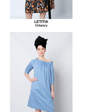
LETITIA
Urbancy