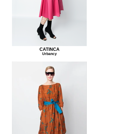
CATINCA
Urbancy