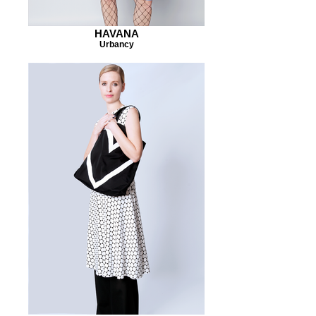
HAVANA
Urbancy