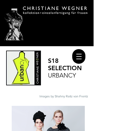
S18
SELECTION
URBANCY
Images by Shahny Raitz von Frentz