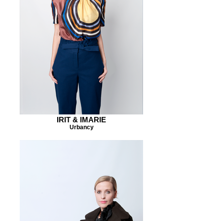
IRIT & IMARIE
Urbancy