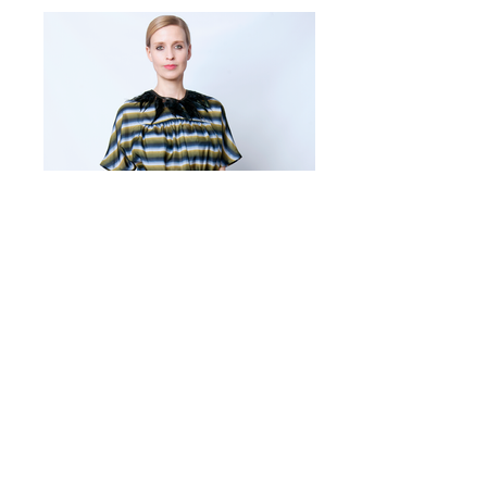
SARA
Urbancy