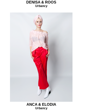
DENISA & ROOS
Urbancy
ANCA & ELODIA
Urbancy