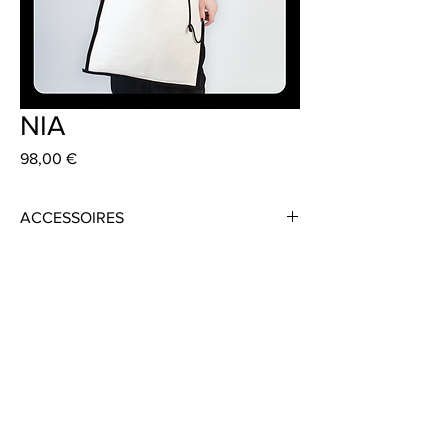
NIA
Preis
98,00 €
ACCESSOIRES
Material: Linen
Colour: Black or White
Size: 45cm x 60cm
Strap: 80cm
Handmade in Frankfurt