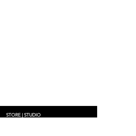
STORE | STUDIO
Schifferstrasse 33
60594 Frankfurt