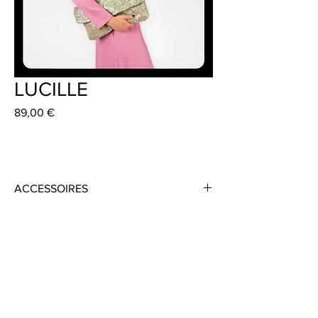
LUCILLE
Preis
89,00 €
ACCESSOIRES
Material: Sequins
Colour: Mint Green/Gold
Size: 40 cm x 26 cm
Handmade in Frankfurt
Dress: ISSAY 359 €