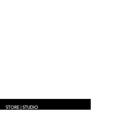
STORE | STUDIO
Schifferstrasse 33
60594 Frankfurt