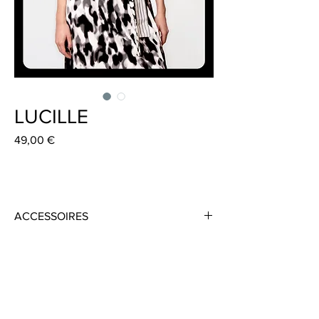
LUCILLE
Preis
49,00 €
ACCESSOIRES
Material: 100 % Cotton reversible
Colour: Black/White
Size 10 cm x 185 cm
Handmade in Frankfurt