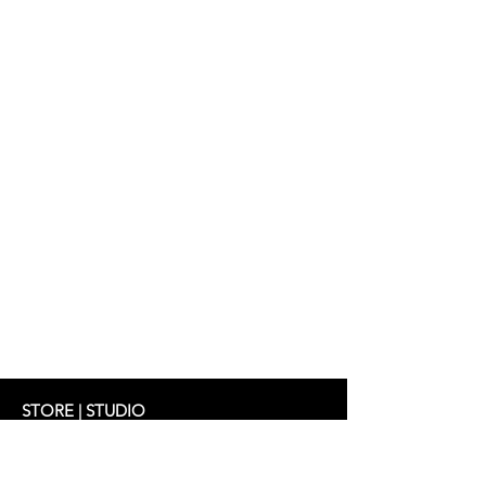
Dress: AGNES 298 €
STORE | STUDIO
Schifferstrasse 33
60594 Frankfurt