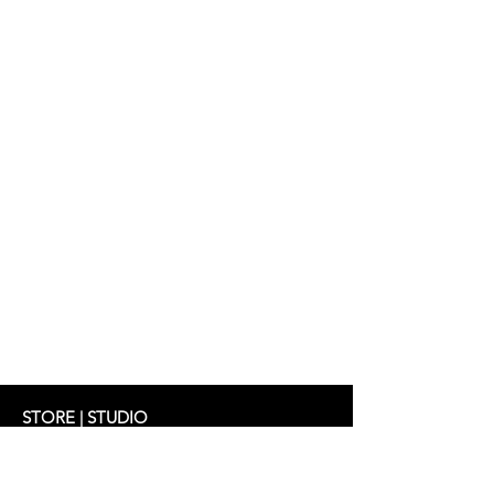
STORE | STUDIO
Schifferstrasse 33
60594 Frankfurt