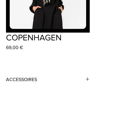
COPENHAGEN
Preis
69,00 €
ACCESSOIRES
Material: 100% Mohair
Colour: Black/ White
Size: 35cm x 140 cm
Handmade in Frankfurt
Dress: BROOK 369 €