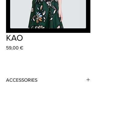
KAO
Preis
59,00 €
ACCESSORIES
Material: Virgin Wool, 100 % Schurwolle
Lining: Doubled
Colour: Black
Availabe in different Colours and Fabrics
Size: 73 cm x 18 cm or "Made to Measure"
Strap Length: 73cm