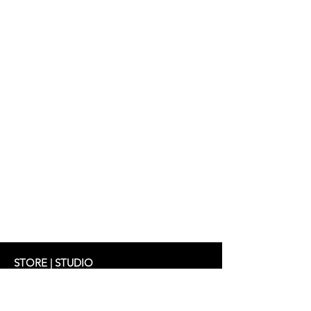
Dress: Eugenia
Handmade in Frankfurt
STORE | STUDIO
Schifferstrasse 33
60594 Frankfurt