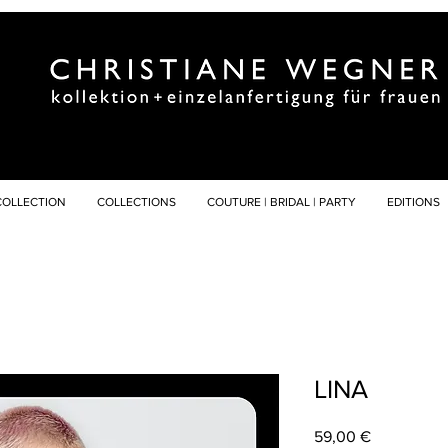
COLLECTION
COLLECTIONS
COUTURE | BRIDAL | PARTY
EDITIONS
LINA
Preis
59,00 €