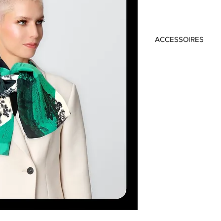
ACCESSOIRES
Material: 100% Vi
Colour: Green, Bl
Size: 19cm x 145c
Handmade in Frankfu