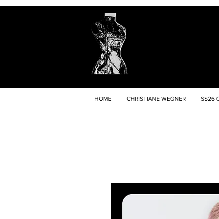
HOME
CHRISTIANE WEGNER
SS26 