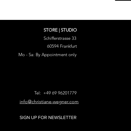
STORE | STUDIO
Schifferstrasse 33
60594 Frankfurt
Mo - Sa: By Appointment only
Tel: +49 69 96201779
info@christiane-wegner.com
SIGN UP FOR NEWSLETTER