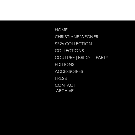
HOME
CHRISTIANE WEGNER
SS26 COLLECTION
COLLECTIONS
COUTURE | BRIDAL | PARTY
EDITIONS
ACCESSOIRES
PRESS
CONTACT
ARCHIVE