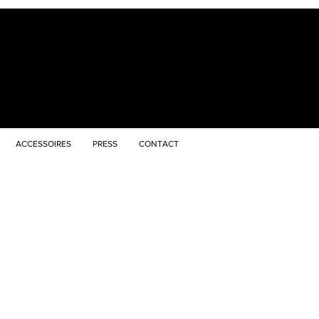
ACCESSOIRES
PRESS
CONTACT