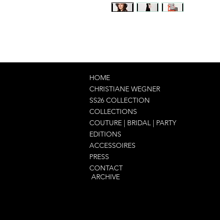
HOME
CHRISTIANE WEGNER
SS26 COLLECTION
COLLECTIONS
COUTURE | BRIDAL | PARTY
EDITIONS
ACCESSOIRES
PRESS
CONTACT
ARCHIVE