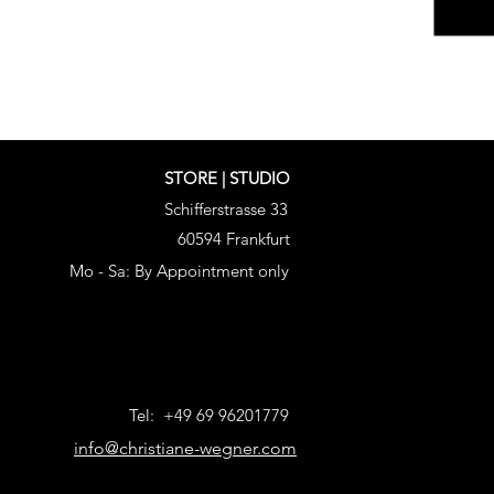
STORE | STUDIO
Schifferstrasse 33
60594 Frankfurt
Mo - Sa: By Appointment only
Tel: +49 69 96201779
info@christiane-wegner.com