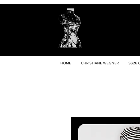
HOME
CHRISTIANE WEGNER
SS26 