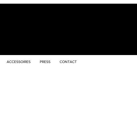
ACCESSOIRES
PRESS
CONTACT