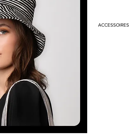
ACCESSOIRES
Material: 100% Cot
Colour: Black/Whit
Circumference: 5
Brim: 10cm
Handmade in Frankfu
Dress: ROCKEY 349 
Top: ZADIE 269 €
Trousers: VALEA 269