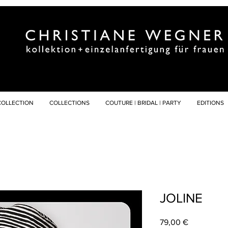
COLLECTION
COLLECTIONS
COUTURE | BRIDAL | PARTY
EDITIONS
JOLINE
Preis
79,00 €