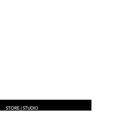
STORE | STUDIO
Schifferstrasse 33
60594 Frankfurt