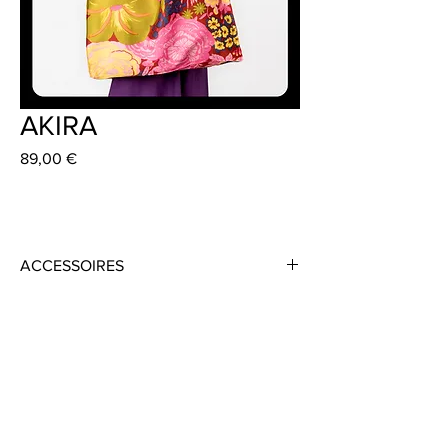
AKIRA
Preis
89,00 €
ACCESSOIRES
Material: Recycled Polyester
Colour: Multi-Coloured
Size: 59 cm x 45 cm
Handmade in Frankfurt
Dress: JODY 349 €