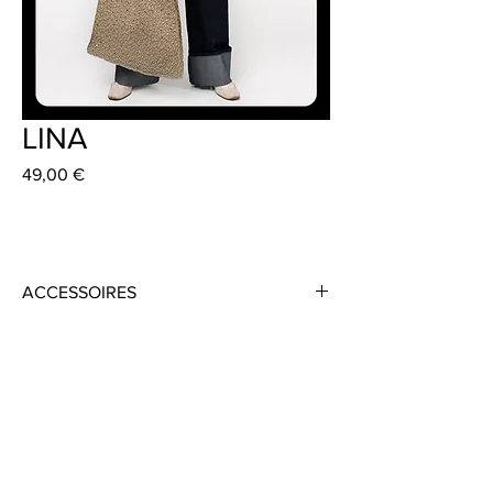
LINA
Preis
49,00 €
ACCESSOIRES
Material: Cotton / Lurex
Colour: Multi Coloured
Size 40 cm x 33 cm
Strap Length 55 cm
Handmade in Frankfurt