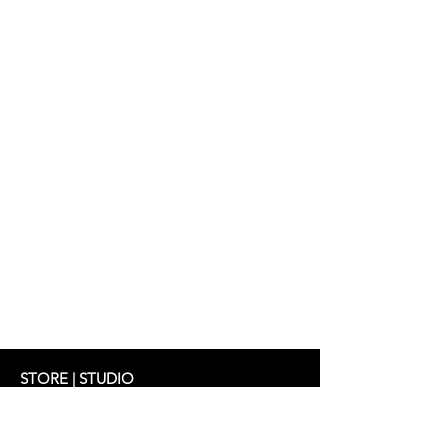
Jacket: ABBY 349 €
Top: JALOU 219 €
Trousers: CILLY 298 €
STORE | STUDIO
Schifferstrasse 33
60594 Frankfurt