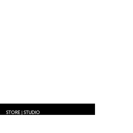
Dress: SHIRIN 319 €
STORE | STUDIO
Schifferstrasse 33
60594 Frankfurt