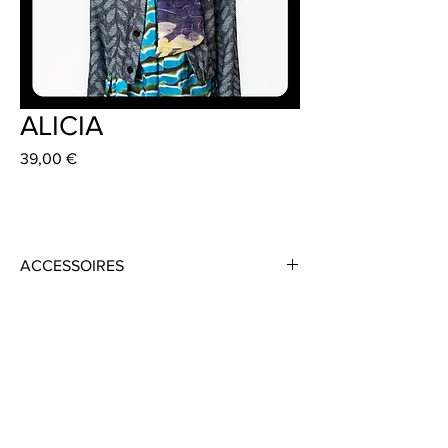
ALICIA
Preis
39,00 €
ACCESSOIRES
Material: 100% Silk Organza
Colour: Purple / Green / Yellow
Size: 14cm x 130 cm
Handmade in Frankfurt
Jacket: VALERIA 389 €