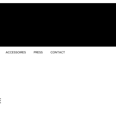
ACCESSOIRES
PRESS
CONTACT
E