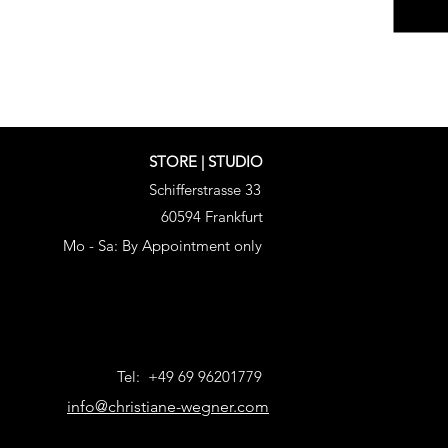
STORE | STUDIO
Schifferstrasse 33
60594 Frankfurt
Mo - Sa: By Appointment only
Tel: +49 69 96201779
info@christiane-wegner.com