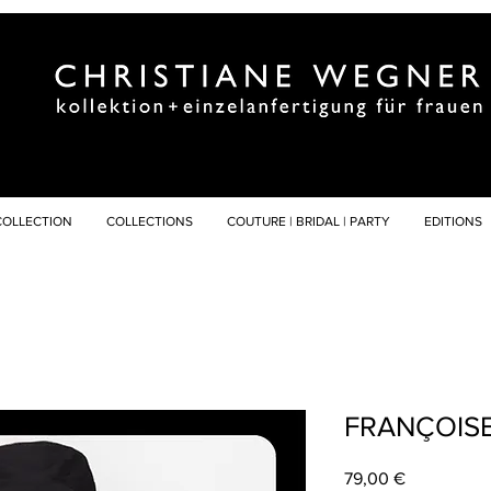
COLLECTION
COLLECTIONS
COUTURE | BRIDAL | PARTY
EDITIONS
FRANÇOIS
Preis
79,00 €