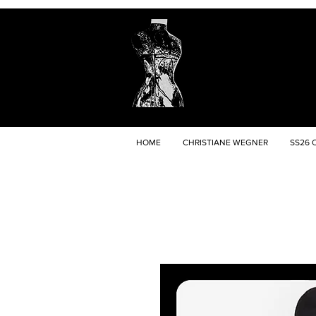
HOME
CHRISTIANE WEGNER
SS26 