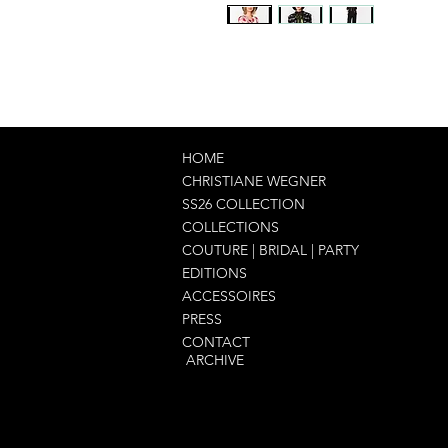
HOME
CHRISTIANE WEGNER
SS26 COLLECTION
COLLECTIONS
COUTURE | BRIDAL | PARTY
EDITIONS
ACCESSOIRES
PRESS
CONTACT
ARCHIVE