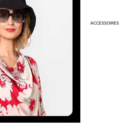
ACCESSOIRES
Material: 100% Cot
Colour: Black
Circumference: 5
Height: 10 cm
Brim: 11 cm
Handmade in Frankfu
Top: BECCA 198 €
Blazer: STEELY 449 
Dress: SHIRIN 319 €
Top: REGIS 198 €
Trousers: ANTONEL